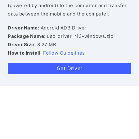
(powered by android) to the computer and transfer
data between the mobile and the computer.
Driver Name
: Android ADB Driver
Package Name
: usb_driver_r13-windows.zip
Driver Size
: 8.27 MB
How to Install
:
Follow Guidelines
Get Driver