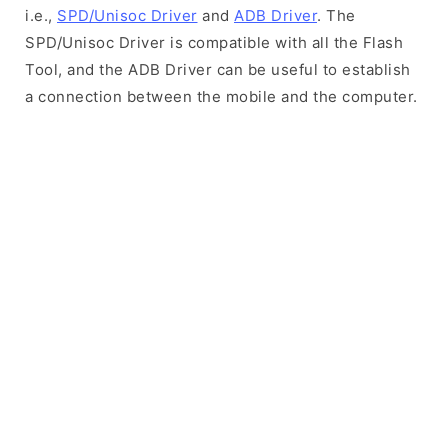
i.e.,
SPD/Unisoc Driver
and
ADB Driver
. The
SPD/Unisoc Driver is compatible with all the Flash
Tool, and the ADB Driver can be useful to establish
a connection between the mobile and the computer.