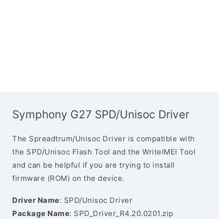
Symphony G27 SPD/Unisoc Driver
The Spreadtrum/Unisoc Driver is compatible with
the SPD/Unisoc Flash Tool and the WriteIMEI Tool
and can be helpful if you are trying to install
firmware (ROM) on the device.
Driver Name
: SPD/Unisoc Driver
Package Name
: SPD_Driver_R4.20.0201.zip