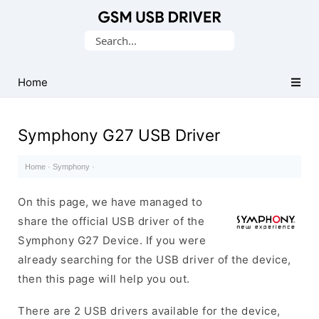
Database
Search
of
for:
Mobile
USB
Home
Drivers
Symphony G27 USB Driver
Home
·
Symphony
·
On this page, we have managed to
share the official USB driver of the
Symphony G27 Device. If you were
already searching for the USB driver of the device,
then this page will help you out.
There are 2 USB drivers available for the device,