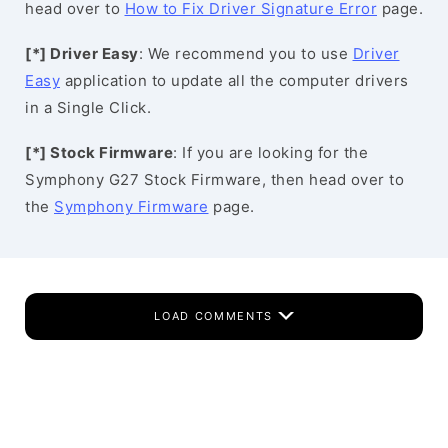
head over to
How to Fix Driver Signature Error
page.
[*] Driver Easy
: We recommend you to use
Driver
Easy
application to update all the computer drivers
in a Single Click.
[*] Stock Firmware
: If you are looking for the
Symphony G27 Stock Firmware, then head over to
the
Symphony Firmware
page.
LOAD COMMENTS