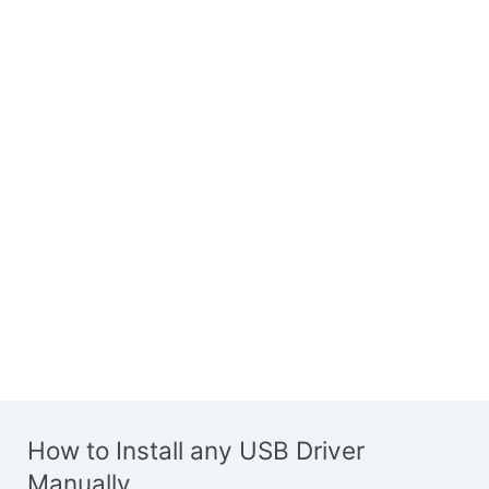
How to Install any USB Driver
Manually