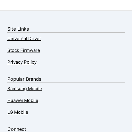
Site Links
Universal Driver
Stock Firmware
Privacy Policy
Popular Brands
Samsung Mobile
Huawei Mobile
LG Mobile
Connect