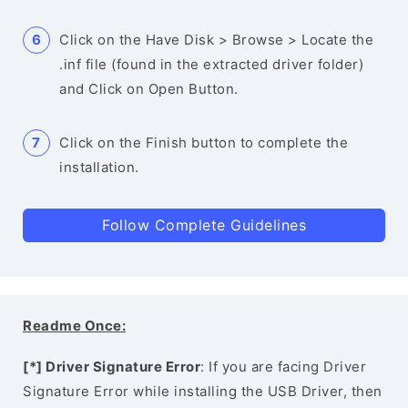
Click on the Have Disk > Browse > Locate the
.inf file (found in the extracted driver folder)
and Click on Open Button.
Click on the Finish button to complete the
installation.
Follow Complete Guidelines
Readme Once:
[*] Driver Signature Error
: If you are facing Driver
Signature Error while installing the USB Driver, then