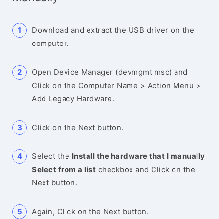
Download and extract the USB driver on the
computer.
Open Device Manager (devmgmt.msc) and
Click on the Computer Name > Action Menu >
Add Legacy Hardware.
Click on the Next button.
Select the
Install the hardware that I manually
Select from a list
checkbox and Click on the
Next button.
Again, Click on the Next button.