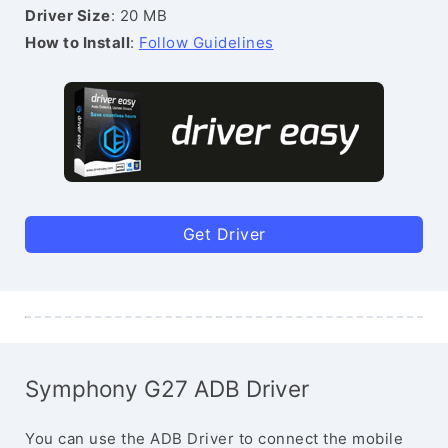
Driver Size
: 20 MB
How to Install
:
Follow Guidelines
Get Driver
Symphony G27 ADB Driver
You can use the ADB Driver to connect the mobile