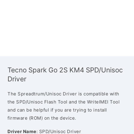
Tecno Spark Go 2S KM4 SPD/Unisoc
Driver
The Spreadtrum/Unisoc Driver is compatible with
the SPD/Unisoc Flash Tool and the WriteIMEI Tool
and can be helpful if you are trying to install
firmware (ROM) on the device.
Driver Name
: SPD/Unisoc Driver