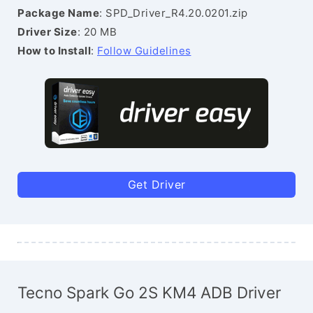
Package Name
: SPD_Driver_R4.20.0201.zip
Driver Size
: 20 MB
How to Install
:
Follow Guidelines
Get Driver
Tecno Spark Go 2S KM4 ADB Driver