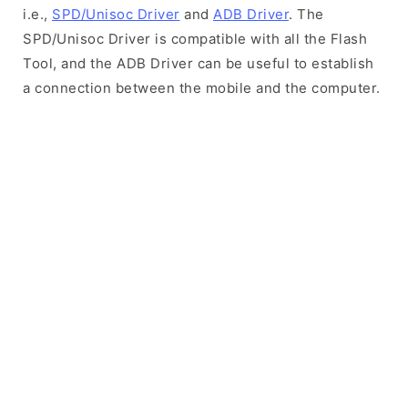
i.e.,
SPD/Unisoc Driver
and
ADB Driver
. The
SPD/Unisoc Driver is compatible with all the Flash
Tool, and the ADB Driver can be useful to establish
a connection between the mobile and the computer.