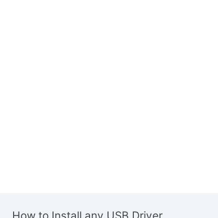
How to Install any USB Driver