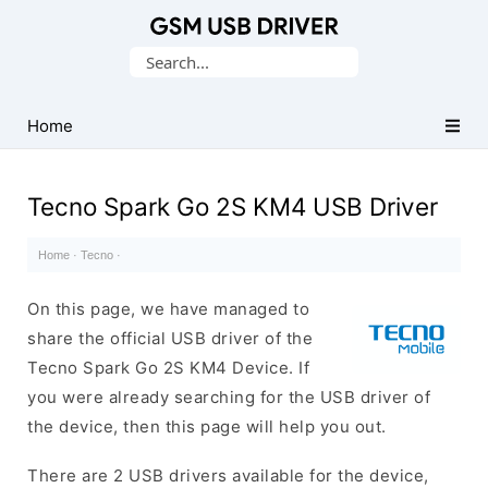
Database
Search
of
for:
Mobile
USB
Home
Drivers
Tecno Spark Go 2S KM4 USB Driver
Home
·
Tecno
·
On this page, we have managed to
share the official USB driver of the
Tecno Spark Go 2S KM4 Device. If
you were already searching for the USB driver of
the device, then this page will help you out.
There are 2 USB drivers available for the device,