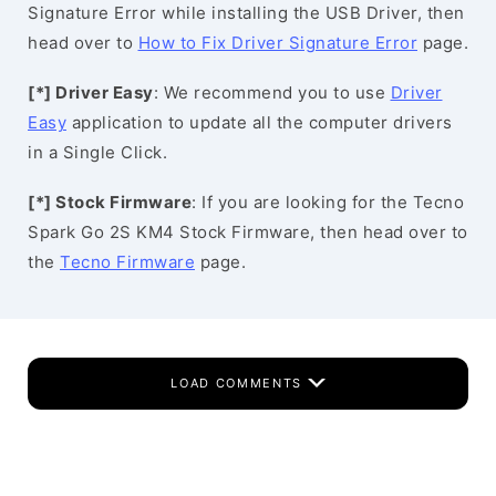
Signature Error while installing the USB Driver, then
head over to
How to Fix Driver Signature Error
page.
[*] Driver Easy
: We recommend you to use
Driver
Easy
application to update all the computer drivers
in a Single Click.
[*] Stock Firmware
: If you are looking for the Tecno
Spark Go 2S KM4 Stock Firmware, then head over to
the
Tecno Firmware
page.
LOAD COMMENTS