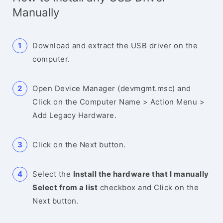
Manually
Download and extract the USB driver on the
computer.
Open Device Manager (devmgmt.msc) and
Click on the Computer Name > Action Menu >
Add Legacy Hardware.
Click on the Next button.
Select the
Install the hardware that I manually
Select from a list
checkbox and Click on the
Next button.