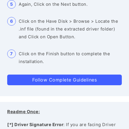
Again, Click on the Next button.
Click on the Have Disk > Browse > Locate the
.inf file (found in the extracted driver folder)
and Click on Open Button.
Click on the Finish button to complete the
installation.
Follow Complete Guidelines
Readme Once:
[*] Driver Signature Error
: If you are facing Driver