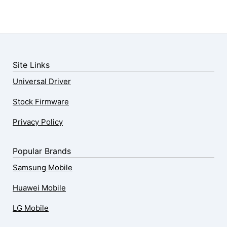
Site Links
Universal Driver
Stock Firmware
Privacy Policy
Popular Brands
Samsung Mobile
Huawei Mobile
LG Mobile