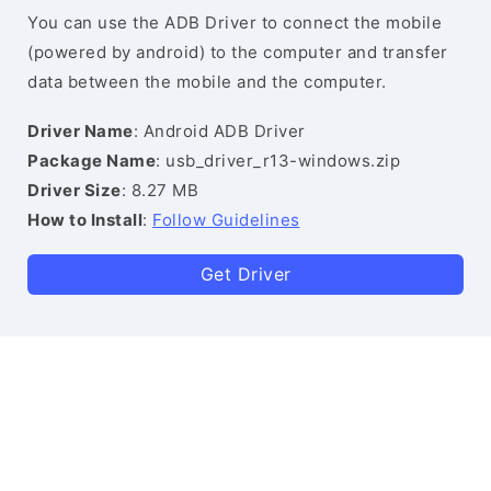
You can use the ADB Driver to connect the mobile
(powered by android) to the computer and transfer
data between the mobile and the computer.
Driver Name
: Android ADB Driver
Package Name
: usb_driver_r13-windows.zip
Driver Size
: 8.27 MB
How to Install
:
Follow Guidelines
Get Driver