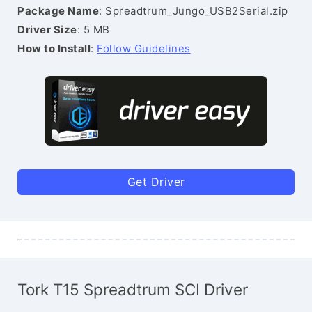
Package Name
: Spreadtrum_Jungo_USB2Serial.zip
Driver Size
: 5 MB
How to Install
:
Follow Guidelines
Get Driver
Tork T15 Spreadtrum SCI Driver