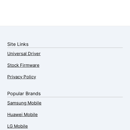
Site Links
Universal Driver
Stock Firmware
Privacy Policy
Popular Brands
Samsung Mobile
Huawei Mobile
LG Mobile