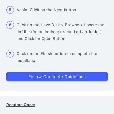
Again, Click on the Next button.
Click on the Have Disk > Browse > Locate the
.inf file (found in the extracted driver folder)
and Click on Open Button.
Click on the Finish button to complete the
installation.
Follow Complete Guidelines
Readme Once: