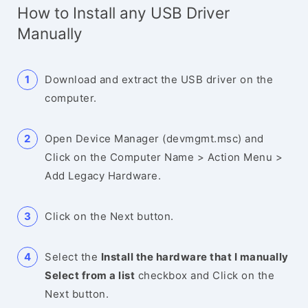
How to Install any USB Driver
Manually
Download and extract the USB driver on the
computer.
Open Device Manager (devmgmt.msc) and
Click on the Computer Name > Action Menu >
Add Legacy Hardware.
Click on the Next button.
Select the
Install the hardware that I manually
Select from a list
checkbox and Click on the
Next button.