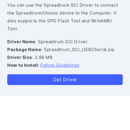
You can use the Spreadtrum SCI Driver to connect
the Spreadtrum/Unisoc device to the Computer. It
also supports the SPD Flash Tool and WriteIMEI
Tool.
Driver Name
: Spreadtrum SCI Driver
Package Name
: Spreadtrum_SCI_USB2Serial.zip
Driver Size
: 2.68 MB
How to Install
:
Follow Guidelines
Get Driver