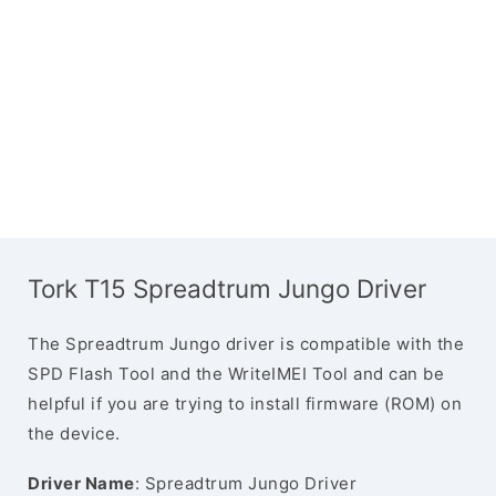
Tork T15 Spreadtrum Jungo Driver
The Spreadtrum Jungo driver is compatible with the
SPD Flash Tool and the WriteIMEI Tool and can be
helpful if you are trying to install firmware (ROM) on
the device.
Driver Name
: Spreadtrum Jungo Driver