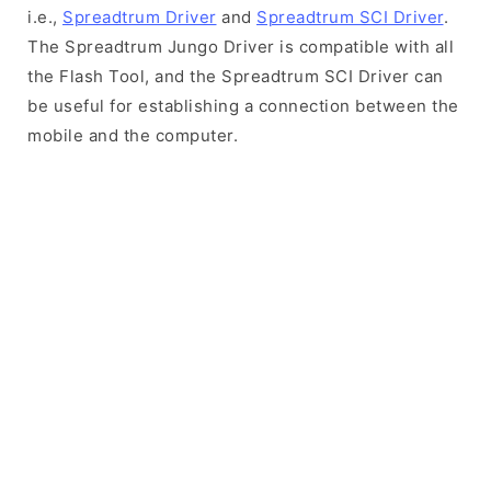
i.e.,
Spreadtrum Driver
and
Spreadtrum SCI Driver
.
The Spreadtrum Jungo Driver is compatible with all
the Flash Tool, and the Spreadtrum SCI Driver can
be useful for establishing a connection between the
mobile and the computer.