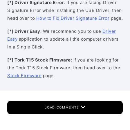
[*] Driver Signature Error
: If you are facing Driver
Signature Error while installing the USB Driver, then
head over to
How to Fix Driver Signature Error
page.
[*] Driver Easy
: We recommend you to use
Driver
Easy
application to update all the computer drivers
in a Single Click.
[*] Tork T15 Stock Firmware
: If you are looking for
the Tork T15 Stock Firmware, then head over to the
Stock Firmware
page.
LOAD COMMENTS