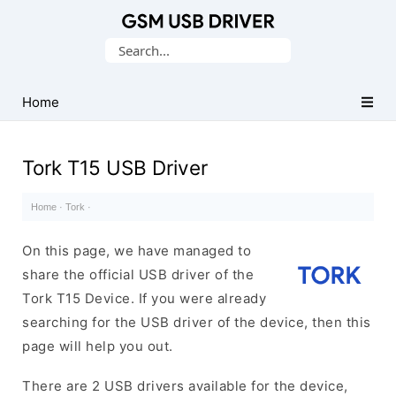
Database
Search
of
for:
Mobile
USB
Home
Drivers
Tork T15 USB Driver
Home
·
Tork
·
On this page, we have managed to
share the official USB driver of the
Tork T15 Device. If you were already
searching for the USB driver of the device, then this
page will help you out.
There are 2 USB drivers available for the device,