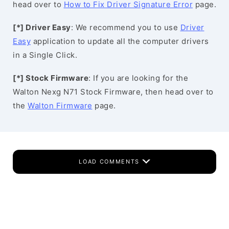
head over to
How to Fix Driver Signature Error
page.
[*] Driver Easy
: We recommend you to use
Driver
Easy
application to update all the computer drivers
in a Single Click.
[*] Stock Firmware
: If you are looking for the
Walton Nexg N71 Stock Firmware, then head over to
the
Walton Firmware
page.
LOAD COMMENTS