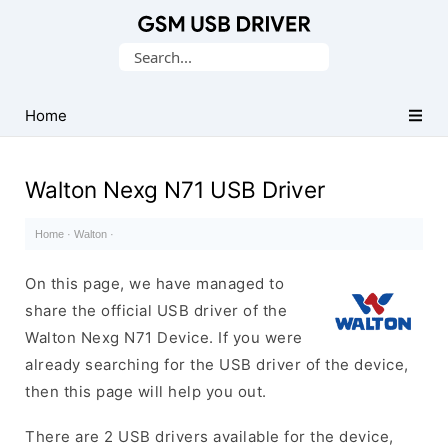
Database
Search
of
for:
Mobile
USB
Home
Drivers
Walton Nexg N71 USB Driver
Home
·
Walton
·
On this page, we have managed to
share the official USB driver of the
Walton Nexg N71 Device. If you were
already searching for the USB driver of the device,
then this page will help you out.
There are 2 USB drivers available for the device,