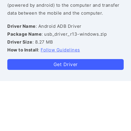
(powered by android) to the computer and transfer
data between the mobile and the computer.
Driver Name
: Android ADB Driver
Package Name
: usb_driver_r13-windows.zip
Driver Size
: 8.27 MB
How to Install
:
Follow Guidelines
Get Driver