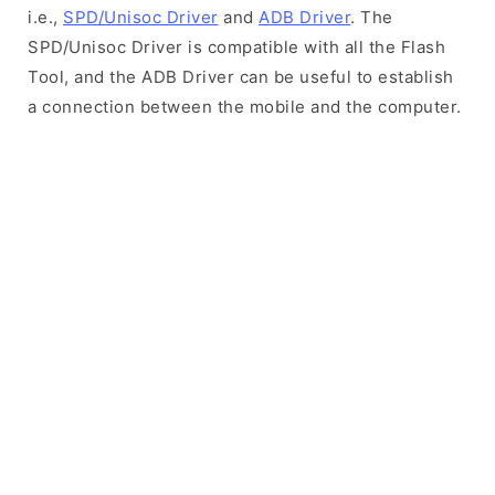
i.e.,
SPD/Unisoc Driver
and
ADB Driver
. The
SPD/Unisoc Driver is compatible with all the Flash
Tool, and the ADB Driver can be useful to establish
a connection between the mobile and the computer.