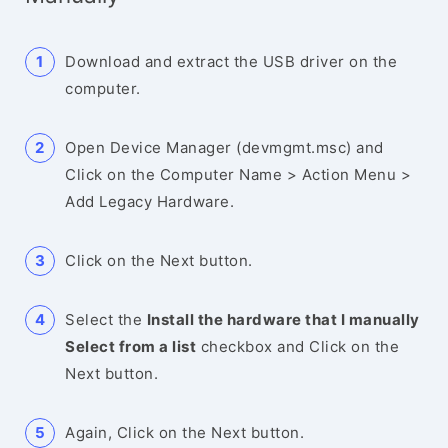
Download and extract the USB driver on the
computer.
Open Device Manager (devmgmt.msc) and
Click on the Computer Name > Action Menu >
Add Legacy Hardware.
Click on the Next button.
Select the
Install the hardware that I manually
Select from a list
checkbox and Click on the
Next button.
Again, Click on the Next button.