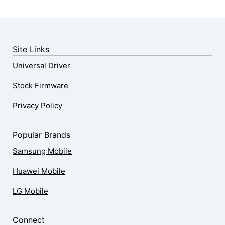
Site Links
Universal Driver
Stock Firmware
Privacy Policy
Popular Brands
Samsung Mobile
Huawei Mobile
LG Mobile
Connect