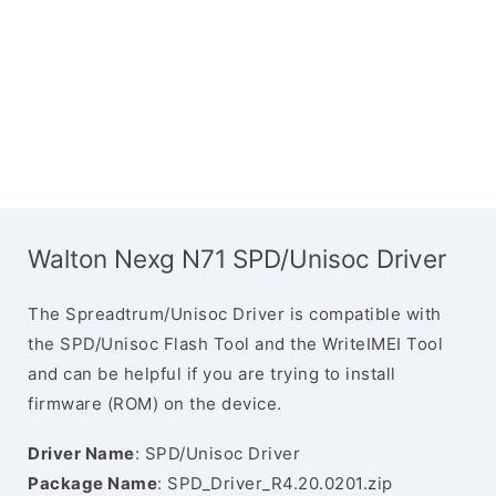
Walton Nexg N71 SPD/Unisoc Driver
The Spreadtrum/Unisoc Driver is compatible with
the SPD/Unisoc Flash Tool and the WriteIMEI Tool
and can be helpful if you are trying to install
firmware (ROM) on the device.
Driver Name
: SPD/Unisoc Driver
Package Name
: SPD_Driver_R4.20.0201.zip