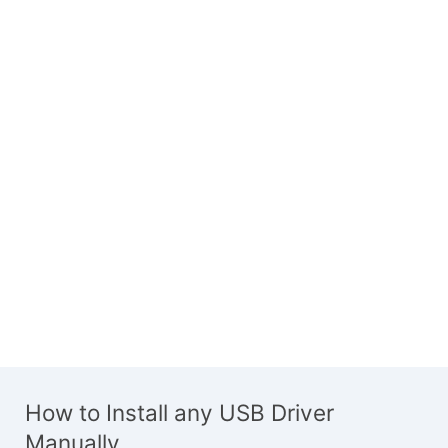
How to Install any USB Driver
Manually