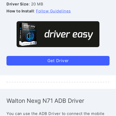
Driver Size
: 20 MB
How to Install
:
Follow Guidelines
Get Driver
Walton Nexg N71 ADB Driver
You can use the ADB Driver to connect the mobile