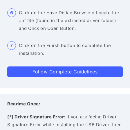
Click on the Have Disk > Browse > Locate the
.inf file (found in the extracted driver folder)
and Click on Open Button.
Click on the Finish button to complete the
installation.
Follow Complete Guidelines
Readme Once:
[*] Driver Signature Error
: If you are facing Driver
Signature Error while installing the USB Driver, then