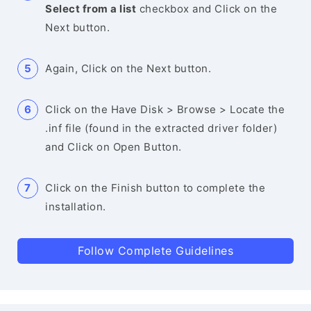
Select from a list
checkbox and Click on the
Next button.
Again, Click on the Next button.
Click on the Have Disk > Browse > Locate the
.inf file (found in the extracted driver folder)
and Click on Open Button.
Click on the Finish button to complete the
installation.
Follow Complete Guidelines