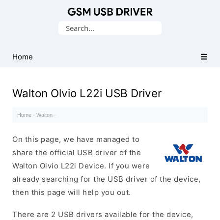
Database
Search
of
for:
Mobile
USB
Home
Drivers
Walton Olvio L22i USB Driver
Home
·
Walton
·
On this page, we have managed to
share the official USB driver of the
Walton Olvio L22i Device. If you were
already searching for the USB driver of the device,
then this page will help you out.
There are 2 USB drivers available for the device,