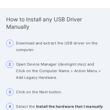
How to Install any USB Driver
Manually
Download and extract the USB driver on the
computer.
Open Device Manager (devmgmt.msc) and
Click on the Computer Name > Action Menu >
Add Legacy Hardware.
Click on the Next button.
Select the
Install the hardware that I manually