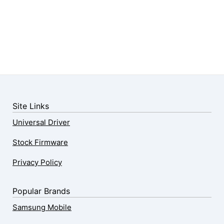
Site Links
Universal Driver
Stock Firmware
Privacy Policy
Popular Brands
Samsung Mobile