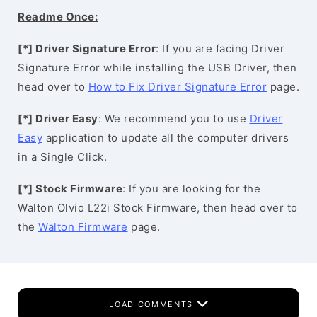
Readme Once:
[*] Driver Signature Error
: If you are facing Driver
Signature Error while installing the USB Driver, then
head over to
How to Fix Driver Signature Error
page.
[*] Driver Easy
: We recommend you to use
Driver
Easy
application to update all the computer drivers
in a Single Click.
[*] Stock Firmware
: If you are looking for the
Walton Olvio L22i Stock Firmware, then head over to
the
Walton Firmware
page.
LOAD COMMENTS