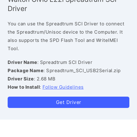
Driver
You can use the Spreadtrum SCI Driver to connect
the Spreadtrum/Unisoc device to the Computer. It
also supports the SPD Flash Tool and WriteIMEI
Tool.
Driver Name
: Spreadtrum SCI Driver
Package Name
: Spreadtrum_SCI_USB2Serial.zip
Driver Size
: 2.68 MB
How to Install
:
Follow Guidelines
Get Driver