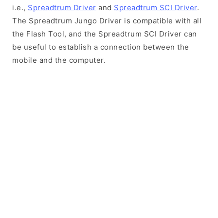
i.e.,
Spreadtrum Driver
and
Spreadtrum SCI Driver
.
The Spreadtrum Jungo Driver is compatible with all
the Flash Tool, and the Spreadtrum SCI Driver can
be useful to establish a connection between the
mobile and the computer.