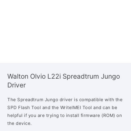
Walton Olvio L22i Spreadtrum Jungo
Driver
The Spreadtrum Jungo driver is compatible with the
SPD Flash Tool and the WriteIMEI Tool and can be
helpful if you are trying to install firmware (ROM) on
the device.