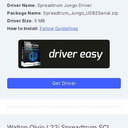
Driver Name
: Spreadtrum Jungo Driver
Package Name
: Spreadtrum_Jungo_USB2Serial.zip
Driver Size
: 5 MB
How to Install
:
Follow Guidelines
Get Driver
Walton Olvio L22i Spreadtrum SCI