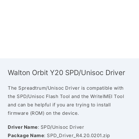
Walton Orbit Y20 SPD/Unisoc Driver
The Spreadtrum/Unisoc Driver is compatible with
the SPD/Unisoc Flash Tool and the WriteIMEI Tool
and can be helpful if you are trying to install
firmware (ROM) on the device.
Driver Name
: SPD/Unisoc Driver
Package Name
: SPD_Driver_R4.20.0201.zip