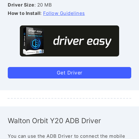
Driver Size
: 20 MB
How to Install
:
Follow Guidelines
Get Driver
Walton Orbit Y20 ADB Driver
You can use the ADB Driver to connect the mobile