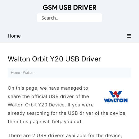
Database
Search
of
for:
Mobile
USB
Home
Drivers
Walton Orbit Y20 USB Driver
Home
·
Walton
·
On this page, we have managed to
share the official USB driver of the
Walton Orbit Y20 Device. If you were
already searching for the USB driver of the device,
then this page will help you out.
There are 2 USB drivers available for the device,