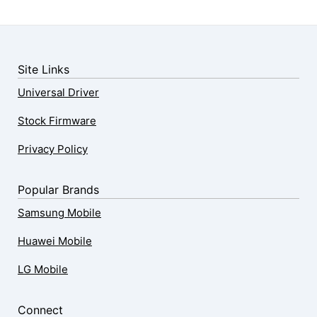
Site Links
Universal Driver
Stock Firmware
Privacy Policy
Popular Brands
Samsung Mobile
Huawei Mobile
LG Mobile
Connect