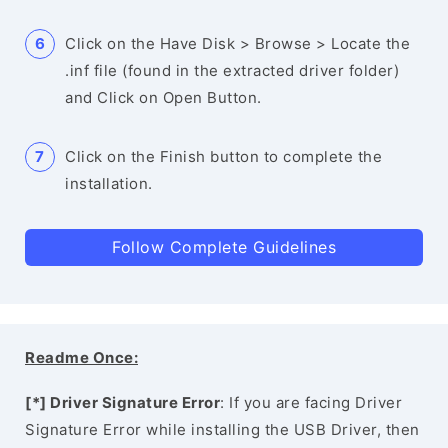
Click on the Have Disk > Browse > Locate the
.inf file (found in the extracted driver folder)
and Click on Open Button.
Click on the Finish button to complete the
installation.
Follow Complete Guidelines
Readme Once:
[*] Driver Signature Error
: If you are facing Driver
Signature Error while installing the USB Driver, then