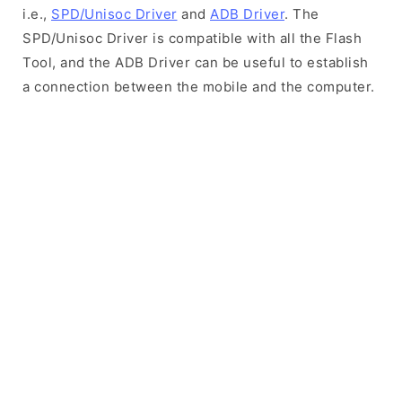
i.e.,
SPD/Unisoc Driver
and
ADB Driver
. The
SPD/Unisoc Driver is compatible with all the Flash
Tool, and the ADB Driver can be useful to establish
a connection between the mobile and the computer.