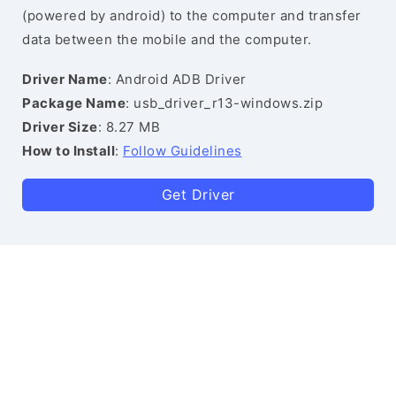
(powered by android) to the computer and transfer
data between the mobile and the computer.
Driver Name
: Android ADB Driver
Package Name
: usb_driver_r13-windows.zip
Driver Size
: 8.27 MB
How to Install
:
Follow Guidelines
Get Driver