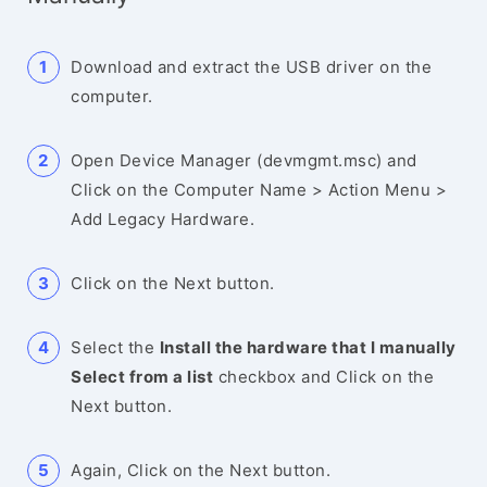
Download and extract the USB driver on the
computer.
Open Device Manager (devmgmt.msc) and
Click on the Computer Name > Action Menu >
Add Legacy Hardware.
Click on the Next button.
Select the
Install the hardware that I manually
Select from a list
checkbox and Click on the
Next button.
Again, Click on the Next button.