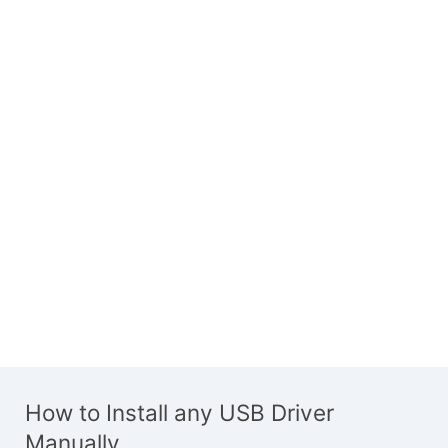
How to Install any USB Driver
Manually