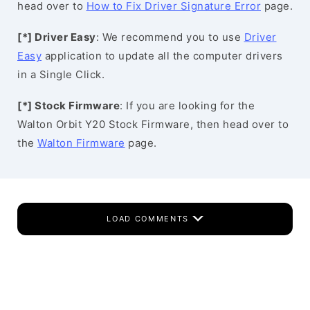
head over to
How to Fix Driver Signature Error
page.
[*] Driver Easy
: We recommend you to use
Driver
Easy
application to update all the computer drivers
in a Single Click.
[*] Stock Firmware
: If you are looking for the
Walton Orbit Y20 Stock Firmware, then head over to
the
Walton Firmware
page.
LOAD COMMENTS