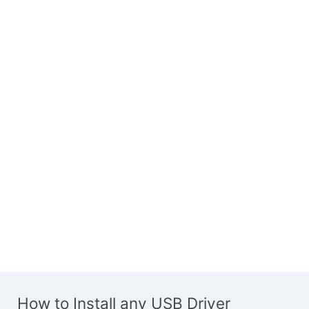
How to Install any USB Driver