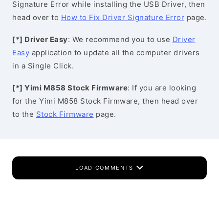
Signature Error while installing the USB Driver, then
head over to
How to Fix Driver Signature Error
page.
[*] Driver Easy
: We recommend you to use
Driver
Easy
application to update all the computer drivers
in a Single Click.
[*] Yimi M858 Stock Firmware
: If you are looking
for the Yimi M858 Stock Firmware, then head over
to the
Stock Firmware
page.
LOAD COMMENTS