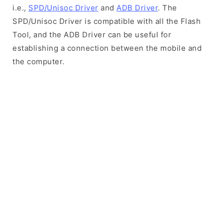
i.e.,
SPD/Unisoc Driver
and
ADB Driver
. The
SPD/Unisoc Driver is compatible with all the Flash
Tool, and the ADB Driver can be useful for
establishing a connection between the mobile and
the computer.