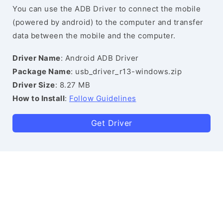
You can use the ADB Driver to connect the mobile
(powered by android) to the computer and transfer
data between the mobile and the computer.
Driver Name
: Android ADB Driver
Package Name
: usb_driver_r13-windows.zip
Driver Size
: 8.27 MB
How to Install
:
Follow Guidelines
Get Driver