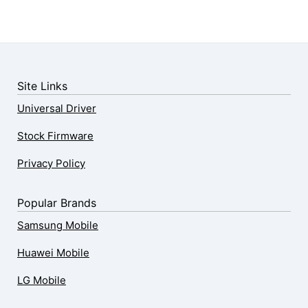
Site Links
Universal Driver
Stock Firmware
Privacy Policy
Popular Brands
Samsung Mobile
Huawei Mobile
LG Mobile