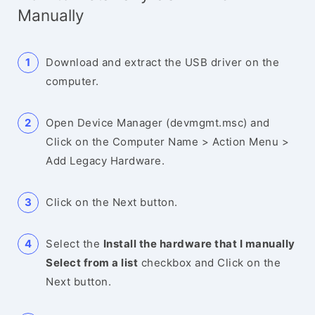
Manually
Download and extract the USB driver on the
computer.
Open Device Manager (devmgmt.msc) and
Click on the Computer Name > Action Menu >
Add Legacy Hardware.
Click on the Next button.
Select the
Install the hardware that I manually
Select from a list
checkbox and Click on the
Next button.