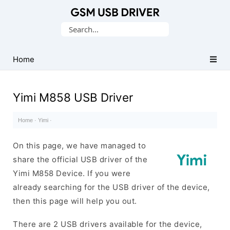
Database
Search
of
for:
Mobile
USB
Home
Drivers
Yimi M858 USB Driver
Home
·
Yimi
·
On this page, we have managed to
share the official USB driver of the
Yimi M858 Device. If you were
already searching for the USB driver of the device,
then this page will help you out.
There are 2 USB drivers available for the device,