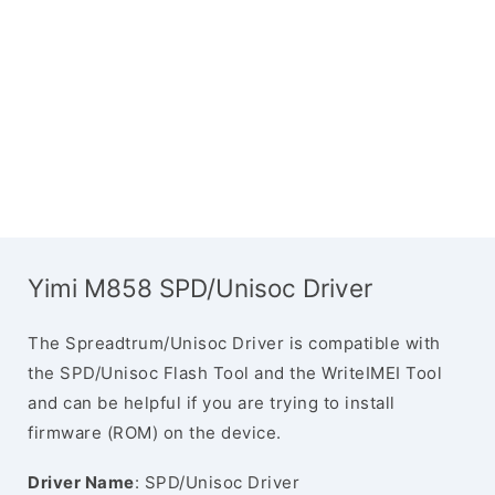
Yimi M858 SPD/Unisoc Driver
The Spreadtrum/Unisoc Driver is compatible with
the SPD/Unisoc Flash Tool and the WriteIMEI Tool
and can be helpful if you are trying to install
firmware (ROM) on the device.
Driver Name
: SPD/Unisoc Driver