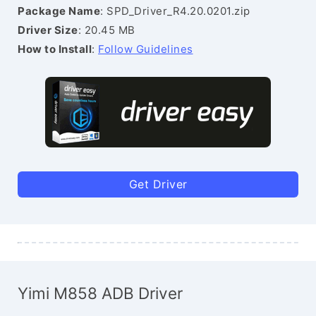
Package Name
: SPD_Driver_R4.20.0201.zip
Driver Size
: 20.45 MB
How to Install
:
Follow Guidelines
Get Driver
Yimi M858 ADB Driver