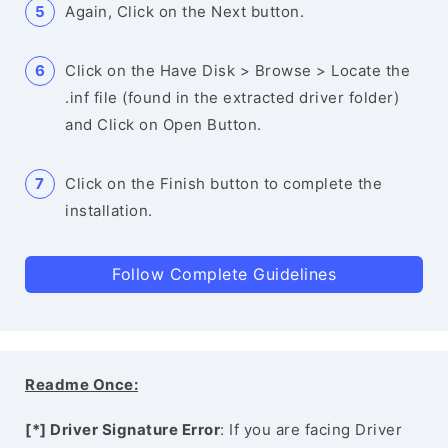
Again, Click on the Next button.
Click on the Have Disk > Browse > Locate the
.inf file (found in the extracted driver folder)
and Click on Open Button.
Click on the Finish button to complete the
installation.
Follow Complete Guidelines
Readme Once:
[*] Driver Signature Error
: If you are facing Driver